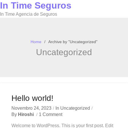
In Time Seguros
Skip
to
In Time Agencia de Seguros
content
Home
Archive by "Uncategorized"
Uncategorized
Hello world!
Novembro 24, 2023
In
Uncategorized
By
Hiroshi
1 Comment
Welcome to WordPress. This is your first post. Edit