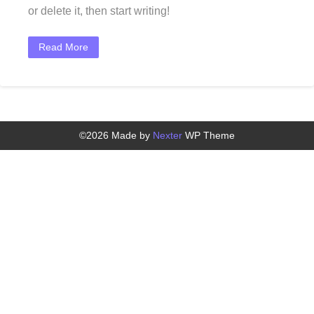
or delete it, then start writing!
Read More
©2026 Made by
Nexter
WP Theme